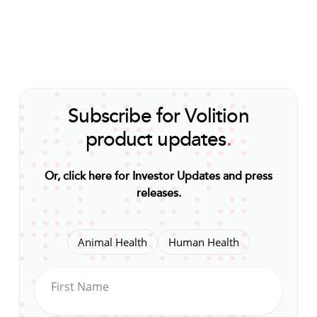
Subscribe for Volition
product updates
.
Or, click here for Investor Updates and press
releases
.
Animal Health
Human Health
First Name