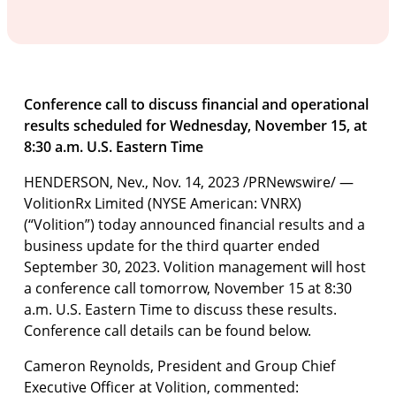
Conference call to discuss financial and operational
results scheduled for
Wednesday, November 15, at
8:30 a.m. U.S. Eastern Time
HENDERSON, Nev.
,
Nov. 14, 2023
/PRNewswire/ —
VolitionRx Limited (NYSE American: VNRX)
(“Volition”) today announced financial results and a
business update for the third quarter ended
September 30, 2023. Volition management will host
a conference call tomorrow, November 15 at 8:30
a.m. U.S. Eastern Time to discuss these results.
Conference call details can be found below.
Cameron Reynolds, President and Group Chief
Executive Officer at Volition, commented: