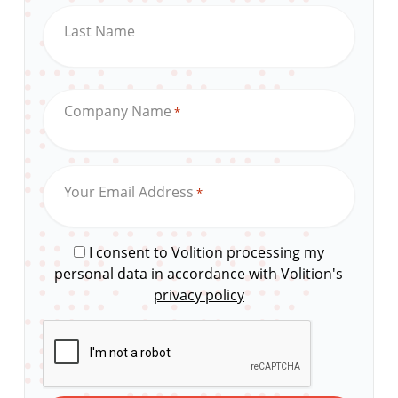
Last Name
Company Name
*
Your Email Address
*
I consent to Volition processing my
personal data in accordance with Volition's
privacy policy
CAPTCHA