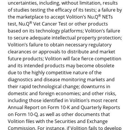
uncertainties, including, without limitation, results
of studies testing the efficacy of its tests; a failure by
®
the marketplace to accept Volition’s Nu.Q
NETs
®
test, Nu.Q
Vet Cancer Test or other products
based on its technology platforms; Volition’s failure
to secure adequate intellectual property protection;
Volition’s failure to obtain necessary regulatory
clearances or approvals to distribute and market
future products; Volition will face fierce competition
and its intended products may become obsolete
due to the highly competitive nature of the
diagnostics and disease monitoring markets and
their rapid technological change; downturns in
domestic and foreign economies; and other risks,
including those identified in Volition’s most recent
Annual Report on Form 10-K and Quarterly Reports
on Form 10-Q, as well as other documents that
Volition files with the Securities and Exchange
Commission. For instance, if Volition fails to develop