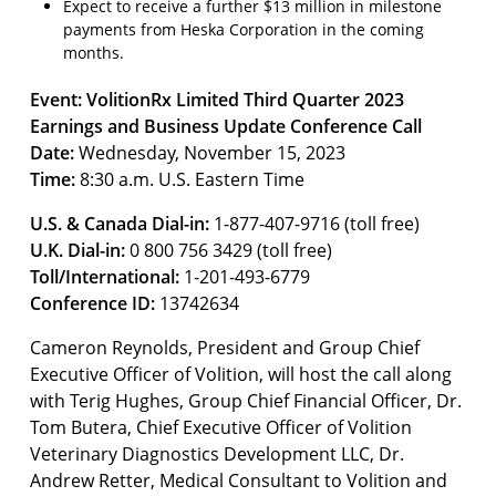
Expect to receive a further $13 million in milestone
payments from Heska Corporation in the coming
months.
Event: VolitionRx Limited Third Quarter 2023
Earnings and Business Update Conference Call
Date:
Wednesday, November 15, 2023
Time:
8:30 a.m. U.S. Eastern Time
U.S. & Canada Dial-in:
1-877-407-9716 (toll free)
U.K. Dial-in:
0 800 756 3429 (toll free)
Toll/International:
1-201-493-6779
Conference ID:
13742634
Cameron Reynolds, President and Group Chief
Executive Officer of Volition, will host the call along
with Terig Hughes, Group Chief Financial Officer, Dr.
Tom Butera, Chief Executive Officer of Volition
Veterinary Diagnostics Development LLC, Dr.
Andrew Retter, Medical Consultant to Volition and