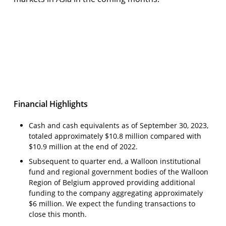
Third Quarter 2023 Financial Results &
Business Update
Open video
Financial Highlights
Cash and cash equivalents as of September 30, 2023,
totaled approximately $10.8 million compared with
$10.9 million at the end of 2022.
Subsequent to quarter end, a Walloon institutional
fund and regional government bodies of the Walloon
Region of Belgium approved providing additional
funding to the company aggregating approximately
$6 million. We expect the funding transactions to
close this month.