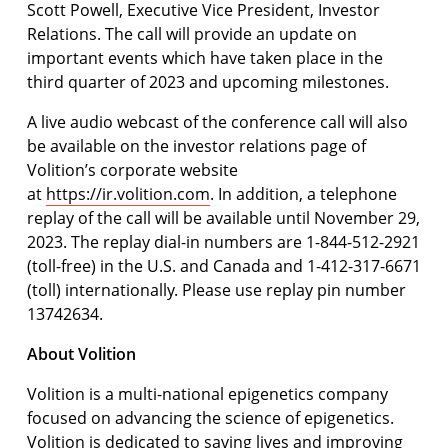
Scott Powell, Executive Vice President, Investor
Relations. The call will provide an update on
important events which have taken place in the
third quarter of 2023 and upcoming milestones.
A live audio webcast of the conference call will also
be available on the investor relations page of
Volition’s corporate website
at
https://ir.volition.com
. In addition, a telephone
replay of the call will be available until November 29,
2023. The replay dial-in numbers are 1-844-512-2921
(toll-free) in the U.S. and Canada and 1-412-317-6671
(toll) internationally. Please use replay pin number
13742634.
About Volition
Volition is a multi-national epigenetics company
focused on advancing the science of epigenetics.
Volition is dedicated to saving lives and improving