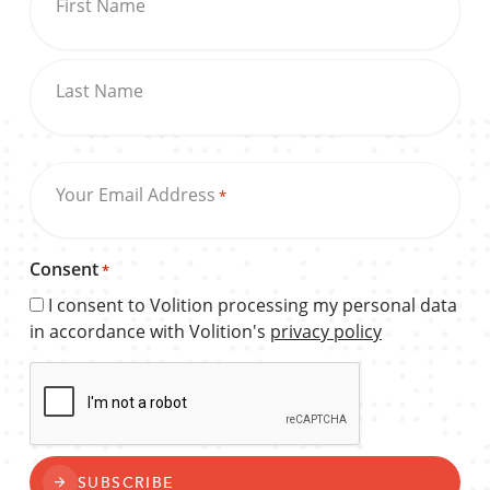
First Name
Last Name
Your Email Address
*
Consent
*
I consent to Volition processing my personal data
in accordance with Volition's
privacy policy
CAPTCHA
SUBSCRIBE