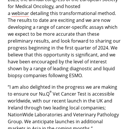
for Medical Oncology, and hosted
a
webinar
detailing this transformational method.
The results to date are exciting and we are now
developing a range of cancer-specific assays which
we expect to be more accurate than these
preliminary results, and look forward to sharing our
progress beginning in the first quarter of 2024. We
believe that this opportunity is significant, and we
have been encouraged by the level of interest
shown by a range of leading diagnostic and liquid
biopsy companies following ESMO.
“I am also delighted in the progress we are making
®
to ensure our Nu.Q
Vet Cancer Test is accessible
worldwide, with our recent launch in the UK and
Ireland through two leading local companies;
NationWide Laboratories and Veterinary Pathology
Group. We anticipate launches in additional
markets in Asia in the coming months.”