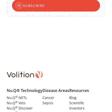
SUBSCRIBE
Nu.Q® Technology
Disease Areas
Resources
®
Nu.Q
NETs
Cancer
Blog
®
Nu.Q
Vets
Sepsis
Scientific
®
Nu.Q
Discover
Investors