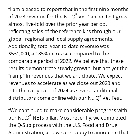
“I am pleased to report that in the first nine months
®
of 2023 revenue for the Nu.Q
Vet Cancer Test grew
almost five-fold over the prior year period,
reflecting sales of the reference kits through our
global, regional and local supply agreements.
Additionally, total year-to-date revenue was
$531,000, a 185% increase compared to the
comparable period of 2022. We believe that these
results demonstrate steady growth, but not yet the
“ramp” in revenues that we anticipate. We expect
revenues to accelerate as we close out 2023 and
into the early part of 2024 as several additional
®
distributors come online with our Nu.Q
Vet Test.
“We continued to make considerable progress with
®
our Nu.Q
NETs pillar. Most recently, we completed
the Q-Sub process with the U.S. Food and Drug
Administration, and we are happy to announce that