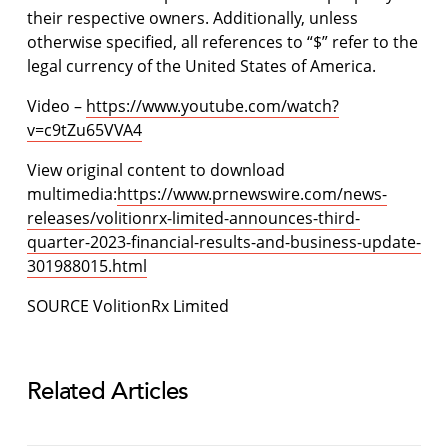
their respective owners. Additionally, unless
otherwise specified, all references to “$” refer to the
legal currency of the United States of America.
Video –
https://www.youtube.com/watch?
v=c9tZu65VVA4
View original content to download
multimedia:
https://www.prnewswire.com/news-
releases/volitionrx-limited-announces-third-
quarter-2023-financial-results-and-business-update-
301988015.html
SOURCE VolitionRx Limited
Related Articles