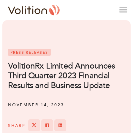
Volition
O
PRESS RELEASES
VolitionRx Limited Announces
Third Quarter 2023 Financial
Results and Business Update
NOVEMBER 14, 2023
SHARE
Tweet
Share on Facebook
Share