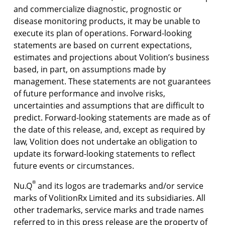
and commercialize diagnostic, prognostic or
disease monitoring products, it may be unable to
execute its plan of operations. Forward-looking
statements are based on current expectations,
estimates and projections about Volition’s business
based, in part, on assumptions made by
management. These statements are not guarantees
of future performance and involve risks,
uncertainties and assumptions that are difficult to
predict. Forward-looking statements are made as of
the date of this release, and, except as required by
law, Volition does not undertake an obligation to
update its forward-looking statements to reflect
future events or circumstances.
®
Nu.Q
and its logos are trademarks and/or service
marks of VolitionRx Limited and its subsidiaries. All
other trademarks, service marks and trade names
referred to in this press release are the property of