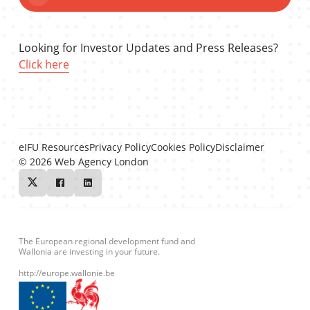
Looking for Investor Updates and Press Releases?
Click here
eIFU Resources
Privacy Policy
Cookies Policy
Disclaimer
© 2026
Web Agency London
Twitter
Facebook
Linkedin
The European regional development fund and
Wallonia are investing in your future.
http://europe.wallonie.be