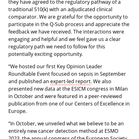
they have agreed to the regulatory pathway of a
traditional 510(k) with an adjudicated clinical
comparator. We are grateful for the opportunity to
participate in the Q-Sub process and appreciate the
feedback we have received. The interactions were
engaging and helpful and we feel gave us a clear
regulatory path we need to follow for this
potentially exciting opportunity.
“We hosted our first Key Opinion Leader
Roundtable Event focused on sepsis in September
and published an
expert-led report
. We also
presented new data at the ESICM congress in Milan
in October and were featured in a peer-reviewed
publication from one of our Centers of Excellence in
Europe.
“In October, we unveiled what we believe to be an
entirely new cancer detection method at ESMO
2023, the annual congress of the European Society