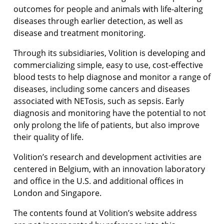
outcomes for people and animals with life-altering
diseases through earlier detection, as well as
disease and treatment monitoring.
Through its subsidiaries, Volition is developing and
commercializing simple, easy to use, cost-effective
blood tests to help diagnose and monitor a range of
diseases, including some cancers and diseases
associated with NETosis, such as sepsis. Early
diagnosis and monitoring have the potential to not
only prolong the life of patients, but also improve
their quality of life.
Volition’s research and development activities are
centered in Belgium, with an innovation laboratory
and office in the U.S. and additional offices in
London and Singapore.
The contents found at Volition’s website address