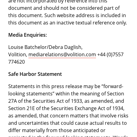
are not incorporated by reference into this
document and should not be considered part of
this document. Such website address is included in
this document as an inactive textual reference only.
Media Enquiries:
Louise Batchelor/Debra Daglish,
Volition,
mediarelations@volition.com
+44 (0)7557
774620
Safe Harbor Statement
Statements in this press release may be “forward-
looking statements” within the meaning of Section
27A of the Securities Act of 1933, as amended, and
Section 21E of the Securities Exchange Act of 1934,
as amended, that concern matters that involve risks
and uncertainties that could cause actual results to
differ materially from those anticipated or