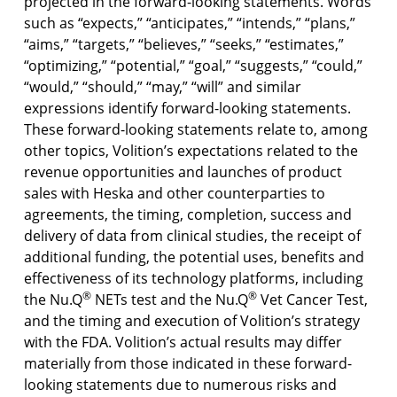
projected in the forward-looking statements. Words
such as “expects,” “anticipates,” “intends,” “plans,”
“aims,” “targets,” “believes,” “seeks,” “estimates,”
“optimizing,” “potential,” “goal,” “suggests,” “could,”
“would,” “should,” “may,” “will” and similar
expressions identify forward-looking statements.
These forward-looking statements relate to, among
other topics, Volition’s expectations related to the
revenue opportunities and launches of product
sales with Heska and other counterparties to
agreements, the timing, completion, success and
delivery of data from clinical studies, the receipt of
additional funding, the potential uses, benefits and
effectiveness of its technology platforms, including
®
®
the Nu.Q
NETs test and the Nu.Q
Vet Cancer Test,
and the timing and execution of Volition’s strategy
with the FDA. Volition’s actual results may differ
materially from those indicated in these forward-
looking statements due to numerous risks and