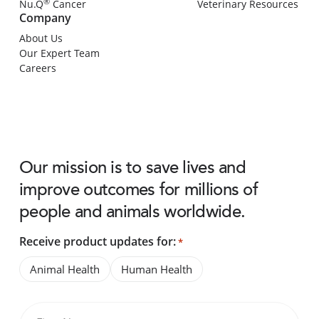
®
Nu.Q
Cancer
Veterinary Resources
Company
About Us
Our Expert Team
Careers
Our mission is to save lives and
improve outcomes for millions of
people and animals worldwide.
Receive product updates for:
*
Animal Health
Human Health