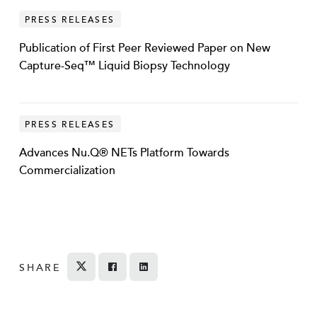
PRESS RELEASES
Publication of First Peer Reviewed Paper on New
Capture-Seq™ Liquid Biopsy Technology
PRESS RELEASES
Advances Nu.Q® NETs Platform Towards
Commercialization
SHARE
Tweet
Share on Facebook
Share