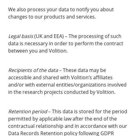
We also process your data to notify you about
changes to our products and services.
Legal basis
(UK and EEA) – The processing of such
data is necessary in order to perform the contract
between you and Volition.
Recipients of the data
– These data may be
accessible and shared with Volition’s affiliates
and/or with external entities/organizations involved
in the research projects conducted by Volition.
Retention period
– This data is stored for the period
permitted by applicable law after the end of the
contractual relationship and in accordance with our
Data Records Retention policy following GDPR