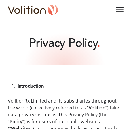
Volition
O
Privacy Policy
.
Introduction
VolitionRx Limited and its subsidiaries throughout
the world (collectively referred to as “
Volition
”) take
data privacy seriously. This Privacy Policy (the
“
Policy
”) is for users of our public websites
(“
Websites
”) and other individuals we interact with