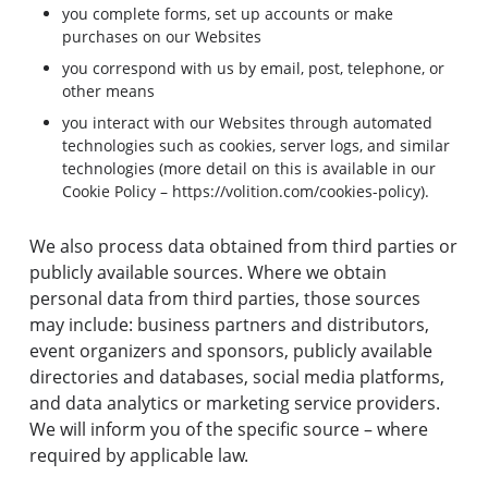
you complete forms, set up accounts or make
purchases on our Websites
you correspond with us by email, post, telephone, or
other means
you interact with our Websites through automated
technologies such as cookies, server logs, and similar
technologies (more detail on this is available in our
Cookie Policy –
https://volition.com/cookies-policy
).
We also process data obtained from third parties or
publicly available sources. Where we obtain
personal data from third parties, those sources
may include: business partners and distributors,
event organizers and sponsors, publicly available
directories and databases, social media platforms,
and data analytics or marketing service providers.
We will inform you of the specific source – where
required by applicable law.