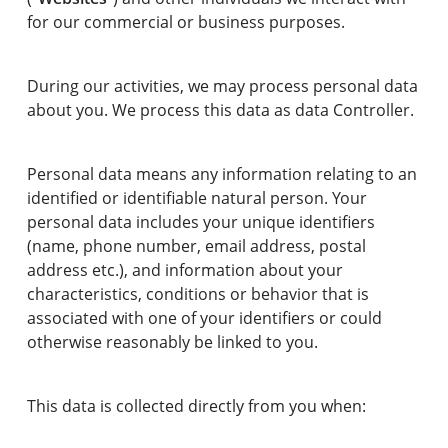
for our commercial or business purposes.
During our activities, we may process personal data
about you. We process this data as data Controller.
Personal data means any information relating to an
identified or identifiable natural person. Your
personal data includes your unique identifiers
(name, phone number, email address, postal
address etc.), and information about your
characteristics, conditions or behavior that is
associated with one of your identifiers or could
otherwise reasonably be linked to you.
This data is collected directly from you when: