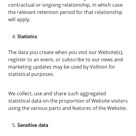
contractual or ongoing relationship, in which case
the relevant retention period for that relationship
will apply.
Statistics
The data you create when you visit our Website(s),
register to an event, or subscribe to our news and
marketing updates may be used by Volition for
statistical purposes.
We collect, use and share such aggregated
statistical data on the proportion of Website visitors
using the various parts and features of the Website.
Sensitive data