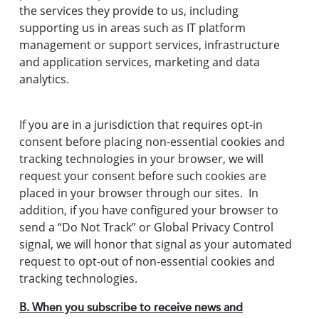
the services they provide to us, including
supporting us in areas such as IT platform
management or support services, infrastructure
and application services, marketing and data
analytics.
If you are in a jurisdiction that requires opt-in
consent before placing non-essential cookies and
tracking technologies in your browser, we will
request your consent before such cookies are
placed in your browser through our sites. In
addition, if you have configured your browser to
send a “Do Not Track” or Global Privacy Control
signal, we will honor that signal as your automated
request to opt-out of non-essential cookies and
tracking technologies.
B. When you subscribe to receive news and