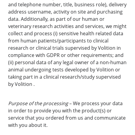
and telephone number, title, business role), delivery
address username, activity on site and purchasing
data. Additionally, as part of our human or
veterinary research activities and services, we might
collect and process (i) sensitive health related data
from human patients/participants to clinical
research or clinical trials supervised by Volition in
compliance with GDPR or other requirements; and
(ii) personal data of any legal owner of a non-human
animal undergoing tests developed by Volition or
taking part in a clinical research/study supervised
by Volition .
Purpose of the processing
– We process your data
in order to provide you with the product(s) or
service that you ordered from us and communicate
with you about it.