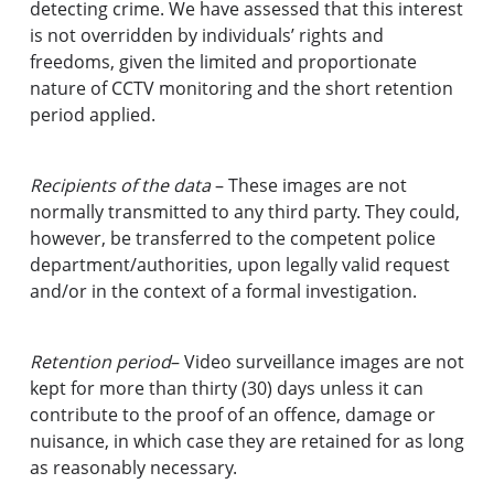
detecting crime. We have assessed that this interest
is not overridden by individuals’ rights and
freedoms, given the limited and proportionate
nature of CCTV monitoring and the short retention
period applied.
Recipients of the data
– These images are not
normally transmitted to any third party. They could,
however, be transferred to the competent police
department/authorities, upon legally valid request
and/or in the context of a formal investigation.
Retention period
– Video surveillance images are not
kept for more than thirty (30) days unless it can
contribute to the proof of an offence, damage or
nuisance, in which case they are retained for as long
as reasonably necessary.