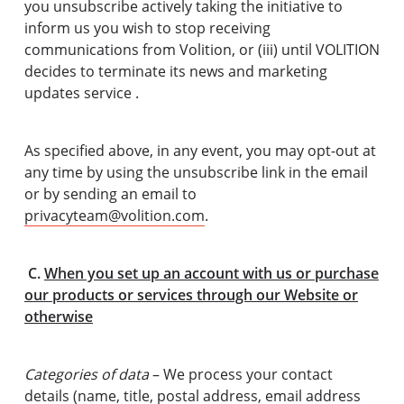
you unsubscribe actively taking the initiative to
inform us you wish to stop receiving
communications from Volition, or (iii) until VOLITION
decides to terminate its news and marketing
updates service .
As specified above, in any event, you may opt-out at
any time by using the unsubscribe link in the email
or by sending an email to
privacyteam@volition.com
.
C.
When you set up an account with us or purchase
our products or services through our Website or
otherwise
Categories of data
– We process your contact
details (name, title, postal address, email address