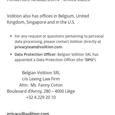
Volition also has offices in Belgium, United
Kingdom, Singapore and in the U.S.
For any request or questions pertaining to personal
data processing, please contact Volition directly at
privacyteam@volition.com
.
Data Protection Officer:
Belgian Volition SRL has
appointed a Data Protection Officer (the “
DPO
”).
Belgian Volition SRL
c/o Lexing Law Firm
Attn: Ms. Fanny Coton
Boulevard d’Avroy, 280 – 4000 Liège
+32 4 229 20 10
privacy@volition.com