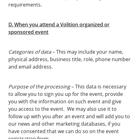
requirements.
D. When you attend a Volition organized or
sponsored event
Categories of data
– This may include your name,
physical address, business title, role, phone number
and email address.
Purpose of the processing
– This data is necessary
to allow you to sign you up for the event, provide
you with the information on such event and give
you access to the event. We may also use it to
follow up with you after an event and will add you to
our news and other marketing databases, if you
have consented that we can do so on the event
registration form.