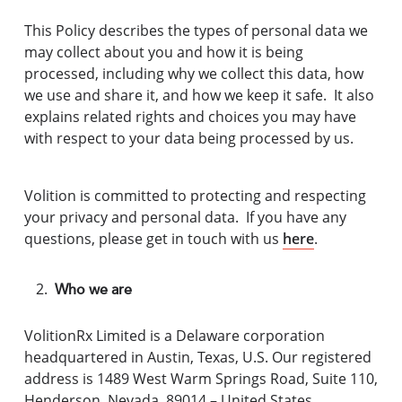
This Policy describes the types of personal data we
may collect about you and how it is being
processed, including why we collect this data, how
we use and share it, and how we keep it safe. It also
explains related rights and choices you may have
with respect to your data being processed by us.
Volition is committed to protecting and respecting
your privacy and personal data. If you have any
questions, please get in touch with us
here
.
Who we are
VolitionRx Limited is a Delaware corporation
headquartered in Austin, Texas, U.S. Our registered
address is 1489 West Warm Springs Road, Suite 110,
Henderson, Nevada, 89014 – United States.