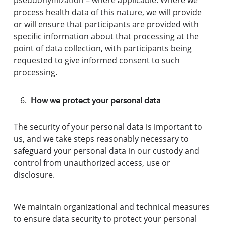
pseudonymization – where applicable. Where we
process health data of this nature, we will provide
or will ensure that participants are provided with
specific information about that processing at the
point of data collection, with participants being
requested to give informed consent to such
processing.
How we protect your personal data
The security of your personal data is important to
us, and we take steps reasonably necessary to
safeguard your personal data in our custody and
control from unauthorized access, use or
disclosure.
We maintain organizational and technical measures
to ensure data security to protect your personal