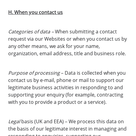
H. When you contact us
Categories of data –
When submitting a contact
request via our Websites or when you contact us by
any other means, we ask for your name,
organization, email address, title and business role.
Purpose of processing
– Data is collected when you
contact us by e-mail, phone or mail to support our
legitimate business activities in responding to and
supporting your enquiry (for example, contracting
with you to provide a product or a service).
Legal
basis (UK and EEA) – We process this data on
the basis of our legitimate interest in managing and