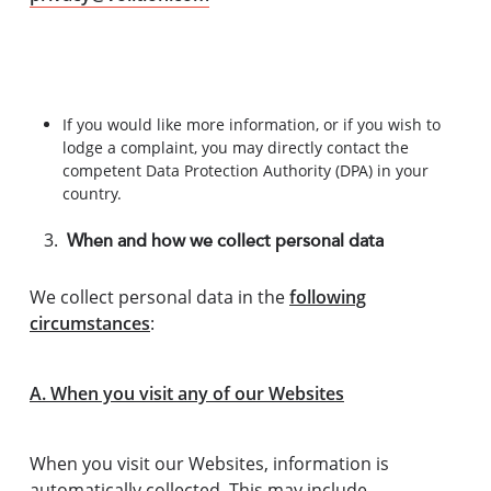
If you would like more information, or if you wish to
lodge a complaint, you may directly contact the
competent Data Protection Authority (DPA) in your
country.
When and how we collect personal data
We collect personal data in the
following
circumstances
:
A. When you visit any of our Websites
When you visit our Websites, information is
automatically collected. This may include