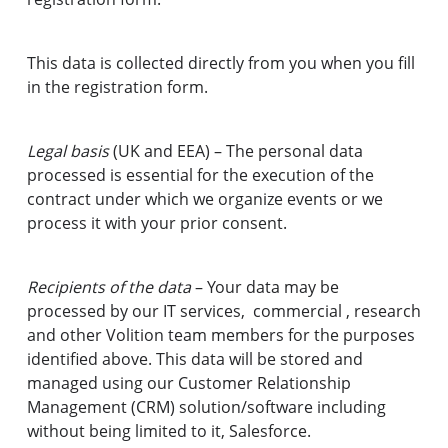
This data is collected directly from you when you fill
in the registration form.
Legal basis
(UK and EEA) – The personal data
processed is essential for the execution of the
contract under which we organize events or we
process it with your prior consent.
Recipients of the data
– Your data may be
processed by our IT services, commercial , research
and other Volition team members for the purposes
identified above. This data will be stored and
managed using our Customer Relationship
Management (CRM) solution/software including
without being limited to it, Salesforce.