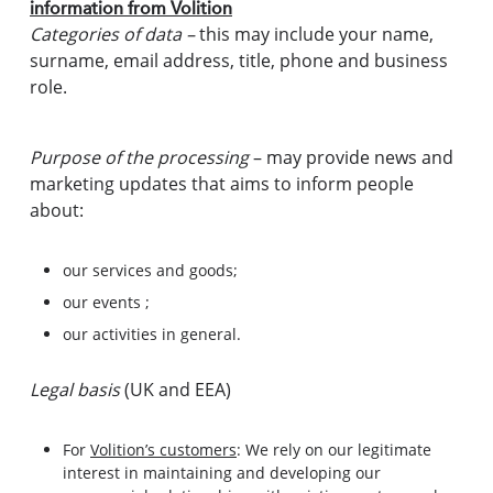
information from Volition
Categories of data –
this may include your name,
surname, email address, title, phone and business
role.
Purpose of the processing
– may provide news and
marketing updates that aims to inform people
about:
our services and goods;
our events ;
our activities in general.
Legal basis
(UK and EEA)
For
Volition’s customers
: We rely on our legitimate
interest in maintaining and developing our