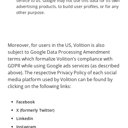
service to us. Google may not use this data for its own
advertising products, to build user profiles, or for any
other purpose.
Moreover, for users in the US, Volition is also
subject to Google Data Processing Amendment
terms which formalize Volition’s compliance with
GDPR while using Google ads services (as described
above). The respective Privacy Policy of each social
media platform used by Volition can be found by
clicking on the following links:
Facebook
X (formerly Twitter)
Linkedin
Instagram