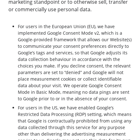
marketing standpoint or to otherwise sell, transfer
or commercially use personal data.
For users in the European Union (EU), we have
implemented Google Consent Mode v2, which is a
Google-provided framework that allows our Website(s)
to communicate your consent preferences directly to
Google’s tags and services, so that Google adjusts its
data collection behaviour in accordance with the
choices you make. If you decline consent, the relevant
parameters are set to “denied” and Google will not
place measurement cookies or collect identifiable
data about your visit. We operate Google Consent
Mode in Basic Mode, meaning no data pings are sent
to Google prior to or in the absence of your consent.
For users in the US, we have enabled Google’s
Restricted Data Processing (RDP) setting, which means
that Google is contractually prohibited from using any
data collected through this service for any purpose
other than delivering the advertising measurement