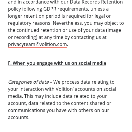
and in accordance with our Data Records Retention
policy following GDPR requirements, unless a
longer retention period is required for legal or
regulatory reasons. Nevertheless, you may object to
the continued retention or use of your data (image
or recording) at any time by contacting us at
privacyteam@volition.com
.
F. When you engage with us on social media
Categories of data
– We process data relating to
your interaction with Volition’ accounts on social
media. This may include data related to your
account, data related to the content shared or
communications you have with others on our
accounts.