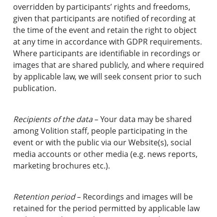
overridden by participants’ rights and freedoms,
given that participants are notified of recording at
the time of the event and retain the right to object
at any time in accordance with GDPR requirements.
Where participants are identifiable in recordings or
images that are shared publicly, and where required
by applicable law, we will seek consent prior to such
publication.
Recipients of the data
– Your data may be shared
among Volition staff, people participating in the
event or with the public via our Website(s), social
media accounts or other media (e.g. news reports,
marketing brochures etc.).
Retention period
– Recordings and images will be
retained for the period permitted by applicable law