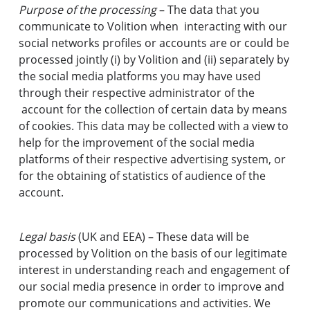
Purpose of the processing
– The data that you
communicate to Volition when interacting with our
social networks profiles or accounts are or could be
processed jointly (i) by Volition and (ii) separately by
the social media platforms you may have used
through their respective administrator of the
account for the collection of certain data by means
of cookies. This data may be collected with a view to
help for the improvement of the social media
platforms of their respective advertising system, or
for the obtaining of statistics of audience of the
account.
Legal basis
(UK and EEA) – These data will be
processed by Volition on the basis of our legitimate
interest in understanding reach and engagement of
our social media presence in order to improve and
promote our communications and activities. We