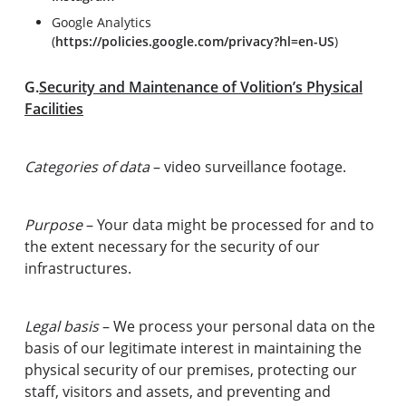
Google Analytics
(
https://policies.google.com/privacy?hl=en-US
)
G.
Security and Maintenance of Volition’s Physical
Facilities
Categories of data
– video surveillance footage.
Purpose
– Your data might be processed for and to
the extent necessary for the security of our
infrastructures.
Legal basis
– We process your personal data on the
basis of our legitimate interest in maintaining the
physical security of our premises, protecting our
staff, visitors and assets, and preventing and