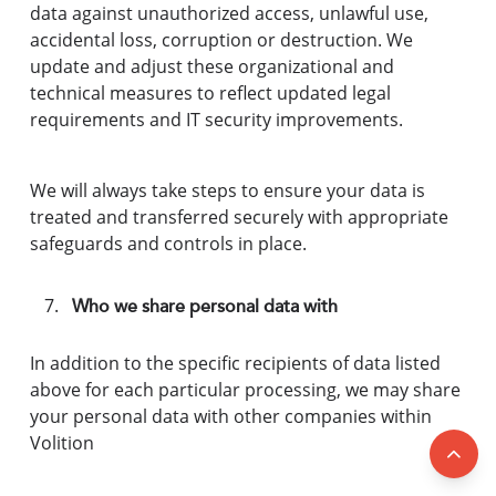
data against unauthorized access, unlawful use,
accidental loss, corruption or destruction. We
update and adjust these organizational and
technical measures to reflect updated legal
requirements and IT security improvements.
We will always take steps to ensure your data is
treated and transferred securely with appropriate
safeguards and controls in place.
Who we share personal data with
In addition to the specific recipients of data listed
above for each particular processing, we may share
your personal data with other companies within
Volition
Back 