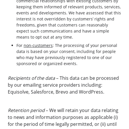
commercial relationships with existing customers by
keeping them informed of relevant products, services,
events and developments. We have assessed that this
interest is not overridden by customers’ rights and
freedoms, given that customers can reasonably
expect such communications and have a simple
means to opt out at any time.
For
non-customers
: The processing of your personal
data is based on your consent, including for people
who may have previously registered to one of our
sponsored or organized events.
Recipients of the data
– This data can be processed
by our emailing service providers including:
Equisolve, Salesforce, Brevo and WordPress.
Retention period
– We will retain your data relating
to news and information purposes as applicable (i)
for the period of time legally permitted, or (ii) until