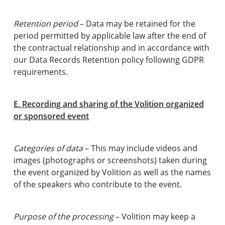
Retention period
– Data may be retained for the
period permitted by applicable law after the end of
the contractual relationship and in accordance with
our Data Records Retention policy following GDPR
requirements.
E. Recording and sharing of the Volition organized
or sponsored event
Categories of data
– This may include videos and
images (photographs or screenshots) taken during
the event organized by Volition as well as the names
of the speakers who contribute to the event.
Purpose of the processing
– Volition may keep a