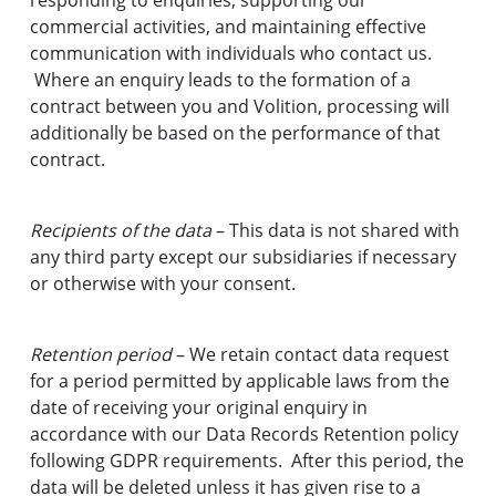
responding to enquiries, supporting our
commercial activities, and maintaining effective
communication with individuals who contact us.
Where an enquiry leads to the formation of a
contract between you and Volition, processing will
additionally be based on the performance of that
contract.
Recipients of the data
– This data is not shared with
any third party except our subsidiaries if necessary
or otherwise with your consent.
Retention period
– We retain contact data request
for a period permitted by applicable laws from the
date of receiving your original enquiry in
accordance with our Data Records Retention policy
following GDPR requirements. After this period, the
data will be deleted unless it has given rise to a