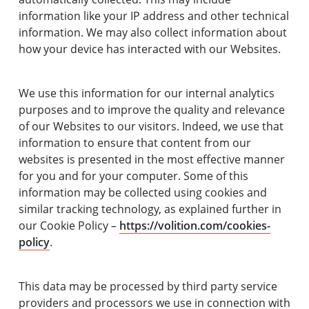
information like your IP address and other technical
information. We may also collect information about
how your device has interacted with our Websites.
We use this information for our internal analytics
purposes and to improve the quality and relevance
of our Websites to our visitors. Indeed, we use that
information to ensure that content from our
websites is presented in the most effective manner
for you and for your computer. Some of this
information may be collected using cookies and
similar tracking technology, as explained further in
our Cookie Policy –
https://volition.com/cookies-
policy
.
This data may be processed by third party service
providers and processors we use in connection with