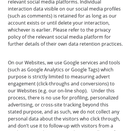
relevant social media platforms. Individual
interaction data visible on our social media profiles
(such as comments) is retained for as long as our
account exists or until delete your interaction,
whichever is earlier. Please refer to the privacy
policy of the relevant social media platform for
further details of their own data retention practices.
On our Websites, we use Google services and tools
(such as Google Analytics or Google Tags) which
purpose is strictly limited to measuring advert
engagement (click-throughs and conversions) to
our Websites (e.g. our on-line shop). Under this
process, there is no use for profiling, personalized
advertising, or cross-site tracking beyond this
stated purpose, and as such, we do not collect any
personal data about the visitors who click through,
and don’t use it to follow-up with visitors from a