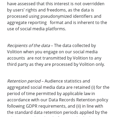
have assessed that this interest is not overridden
by users’ rights and freedoms, as the data is
processed using pseudonymized identifiers and
aggregate reporting format and is inherent to the
use of social media platforms.
Recipients of the data
– The data collected by
Volition when you engage on our social media
accounts are not transmitted by Volition to any
third party as they are processed by Volition only.
Retention period
– Audience statistics and
aggregated social media data are retained (i) for the
period of time permitted by applicable law in
accordance with our Data Records Retention policy
following GDPR requirements, and (ii) in line with
the standard data retention periods applied by the