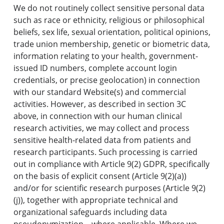
We do not routinely collect sensitive personal data
such as race or ethnicity, religious or philosophical
beliefs, sex life, sexual orientation, political opinions,
trade union membership, genetic or biometric data,
information relating to your health, government-
issued ID numbers, complete account login
credentials, or precise geolocation) in connection
with our standard Website(s) and commercial
activities. However, as described in section 3C
above, in connection with our human clinical
research activities, we may collect and process
sensitive health-related data from patients and
research participants. Such processing is carried
out in compliance with Article 9(2) GDPR, specifically
on the basis of explicit consent (Article 9(2)(a))
and/or for scientific research purposes (Article 9(2)
(j)), together with appropriate technical and
organizational safeguards including data