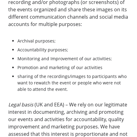
recording and/or photographs (or screenshots) of
the events organized and share these images on its
different communication channels and social media
accounts for multiple purposes:
Archival purposes;
Accountability purposes;
Monitoring and Improvement of our activities;
Promotion and marketing of our activities
sharing of the recordings/images to participants who
want to rewatch the event or people who were not
able to attend the event.
Legal basis
(UK and EEA) – We rely on our legitimate
interest in documenting, archiving and promoting
our events and activities for accountability, quality
improvement and marketing purposes. We have
assessed that this interest is proportionate and not