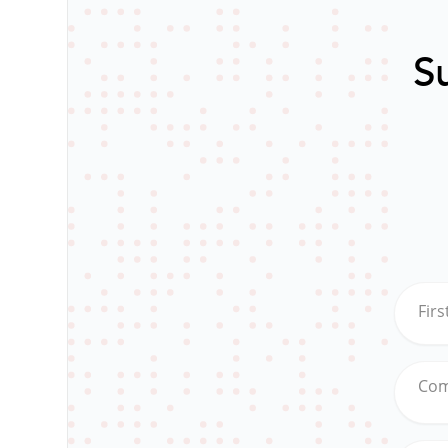
Su
Fir
Co