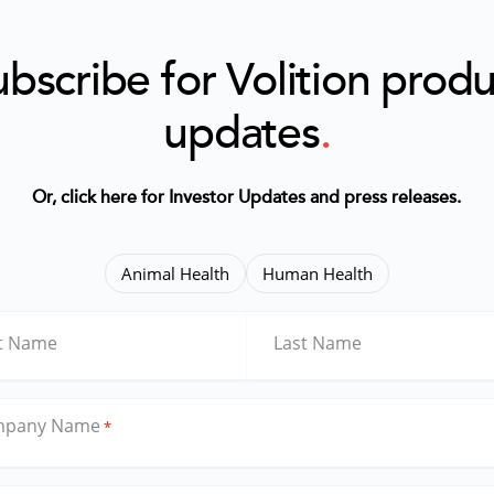
bscribe for Volition prod
updates
.
Or, click here for Investor Updates and press releases
.
Animal Health
Human Health
st Name
Last Name
mpany Name
*