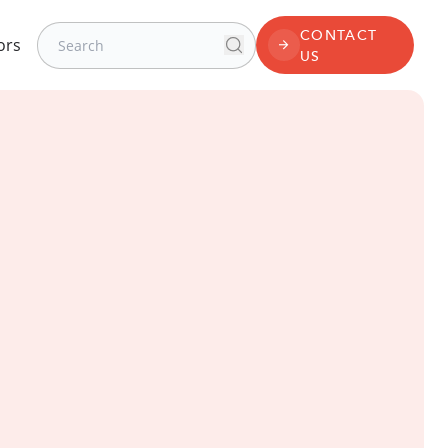
Search for:
CONTACT
ors
Search
CONTACT US
US