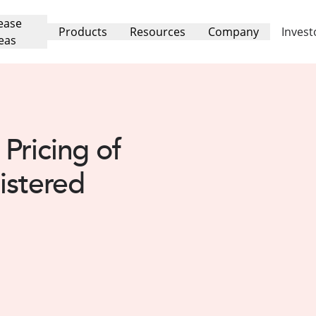
ease
Products
Resources
Company
Invest
eas
Pricing of
istered