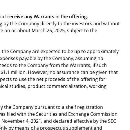
 not receive any Warrants in the offering.
ing by the Company directly to the investors and without
se on or about March 26, 2025, subject to the
o the Company are expected to be up to approximately
g expenses payable by the Company, assuming no
oceeds to the Company from the Warrants, if such
y $1.1 million. However, no assurance can be given that
xpects to use the net proceeds of the offering for
ical studies, product commercialization, working
by the Company pursuant to a shelf registration
was filed with the Securities and Exchange Commission
 November 4, 2021, and declared effective by the SEC
 only by means of a prospectus supplement and