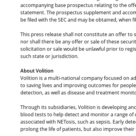
accompanying base prospectus relating to the offer
statement. The prospectus supplement and accompa
be filed with the SEC and may be obtained, when fi
This press release shall not constitute an offer to s
nor shall there be any offer or sale of these securit
solicitation or sale would be unlawful prior to regi
such state or jurisdiction.
About Volition
Volition is a multi-national company focused on ad
to saving lives and improving outcomes for people 
detection, as well as disease and treatment monit
Through its subsidiaries, Volition is developing an
blood tests to help detect and monitor a range of
associated with NETosis, such as sepsis. Early det
prolong the life of patients, but also improve their q