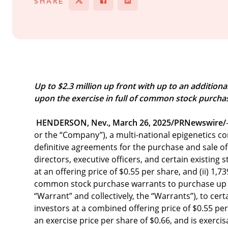
SHARE
Tweet
Share on Facebook
Share
Up to $2.3 million up front with up to an additiona
upon the exercise in full of common stock purcha
HENDERSON, Nev., March 26, 2025/PRNewswire/
or the “Company”), a multi-national epigenetics c
definitive agreements for the purchase and sale of
directors, executive officers, and certain existing 
at an offering price of $0.55 per share, and (ii) 1
common stock purchase warrants to purchase up to
“Warrant” and collectively, the “Warrants”), to ce
investors at a combined offering price of $0.55 
an exercise price per share of $0.66, and is exerci