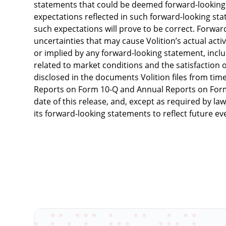
statements that could be deemed forward-looking s
expectations reflected in such forward-looking sta
such expectations will prove to be correct. Forwar
uncertainties that may cause Volition’s actual activ
or implied by any forward-looking statement, includ
related to market conditions and the satisfaction of
disclosed in the documents Volition files from time
Reports on Form 10-Q and Annual Reports on Form
date of this release, and, except as required by la
its forward-looking statements to reflect future e