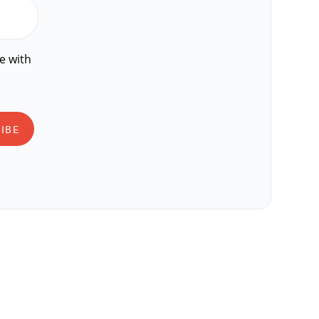
e with
IBE