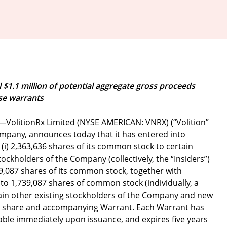
l $1.1 million of potential aggregate gross proceeds
se warrants
—VolitionRx Limited (NYSE AMERICAN: VNRX) (“Volition”
ompany, announces today that it has entered into
 (i) 2,363,636 shares of its common stock to certain
stockholders of the Company (collectively, the “Insiders”)
,739,087 shares of its common stock, together with
 1,739,087 shares of common stock (individually, a
rtain other existing stockholders of the Company and new
per share and accompanying Warrant. Each Warrant has
sable immediately upon issuance, and expires five years