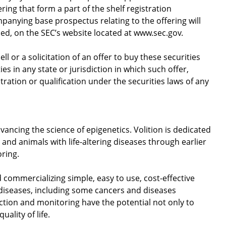
ing that form a part of the shelf registration
nying base prospectus relating to the offering will
led, on the SEC’s website located at www.sec.gov.
ell or a solicitation of an offer to buy these securities
ies in any state or jurisdiction in which such offer,
stration or qualification under the securities laws of any
vancing the science of epigenetics. Volition is dedicated
and animals with life-altering diseases through earlier
oring.
d commercializing simple, easy to use, cost-effective
 diseases, including some cancers and diseases
ection and monitoring have the potential not only to
uality of life.