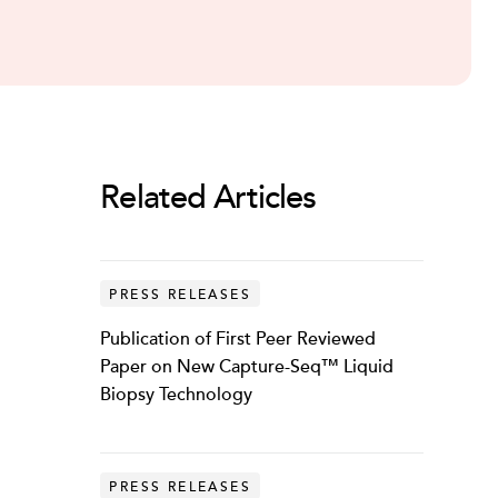
Related Articles
PRESS RELEASES
Publication of First Peer Reviewed
Paper on New Capture-Seq™ Liquid
Biopsy Technology
PRESS RELEASES