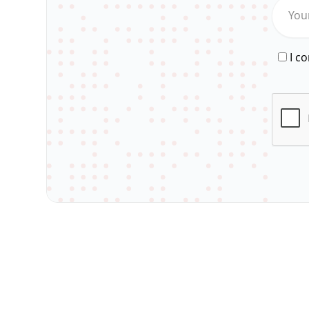
You
I c