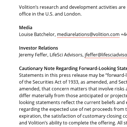
Volition’s research and development activities are
office in the U.S. and London.
Media
Louise Batchelor,
mediarelations@volition.com
+44
Investor Relations
Jeremy Feffer, LifeSci Advisors,
jfeffer@lifesciadvi
Cautionary Note Regarding Forward-Looking Sta
Statements in this press release may be “forward-
of the Securities Act of 1933, as amended, and Sect
amended, that concern matters that involve risks a
differ materially from those anticipated or projec
looking statements reflect the current beliefs a
regarding the expected use of net proceeds from th
expiration, the satisfaction of customary closing co
and Volition’s ability to complete the offering. All