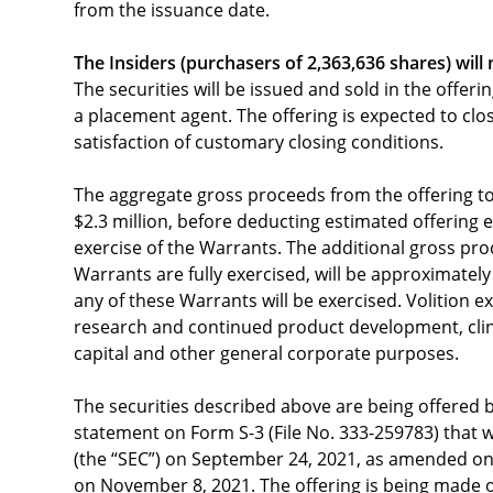
from the issuance date.
The Insiders
(purchasers of 2,363,636 shares)
will
The securities will be issued and sold in the offer
a placement agent. The offering is expected to clo
satisfaction of customary closing conditions.
The aggregate gross proceeds from the offering t
$2.3 million, before deducting estimated offerin
exercise of the Warrants. The additional gross pr
Warrants are fully exercised, will be approximatel
any of these Warrants will be exercised. Volition e
research and continued product development, clin
capital and other general corporate purposes.
The securities described above are being offered 
statement on Form S-3 (File No. 333-259783) that 
(the “SEC”) on September 24, 2021, as amended on
on November 8, 2021. The offering is being made