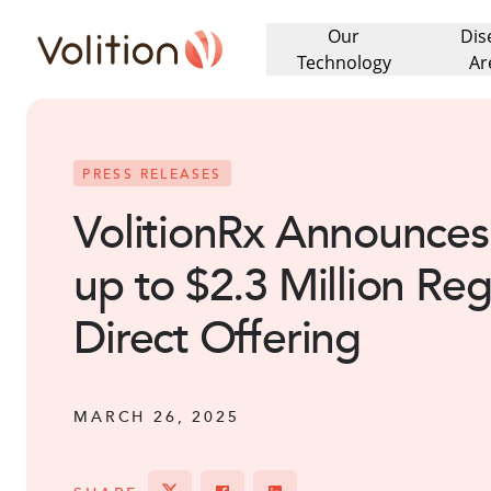
Our
Dis
Volition
Technology
Ar
PRESS RELEASES
VolitionRx Announces 
up to $2.3 Million Reg
Direct Offering
MARCH 26, 2025