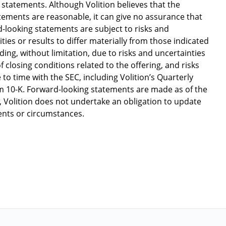
tatements. Although Volition believes that the
tements are reasonable, it can give no assurance that
d-looking statements are subject to risks and
ities or results to differ materially from those indicated
ing, without limitation, due to risks and uncertainties
 closing conditions related to the offering, and risks
 to time with the SEC, including Volition’s Quarterly
 10-K. Forward-looking statements are made as of the
w, Volition does not undertake an obligation to update
vents or circumstances.