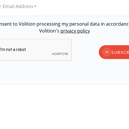
r Email Address
*
onsent to Volition processing my personal data in accordanc
Volition's
privacy policy
CAPTCHA
SUBSCR