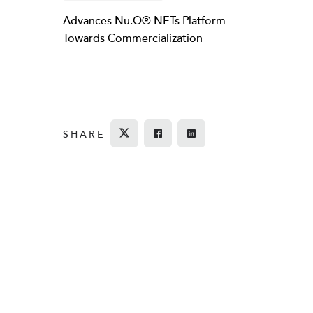
Advances Nu.Q® NETs Platform
Towards Commercialization
SHARE
Tweet
Share on Facebook
Share