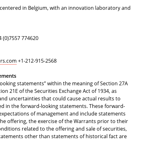
 centered in Belgium, with an innovation laboratory and
 (0)7557 774620
sors.com
+1-212-915-2568
tements
looking statements” within the meaning of Section 27A
ion 21E of the Securities Exchange Act of 1934, as
nd uncertainties that could cause actual results to
ted in the forward-looking statements. These forward-
nd expectations of management and include statements
e offering, the exercise of the Warrants prior to their
nditions related to the offering and sale of securities,
 statements other than statements of historical fact are