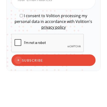
I consent to Volition processing my
personal data in accordance with Volition's
privacy policy
CAPTCHA
SUBSCRIBE