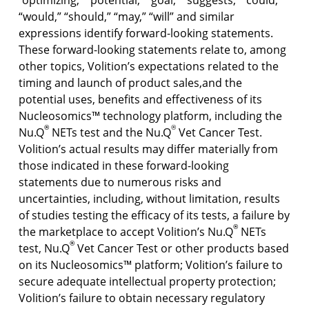
“optimizing,” “potential,” “goal,” “suggests,” “could,”
“would,” “should,” “may,” “will” and similar
expressions identify forward-looking statements.
These forward-looking statements relate to, among
other topics, Volition’s expectations related to the
timing and launch of product sales,and the
potential uses, benefits and effectiveness of its
Nucleosomics™ technology platform, including the
®
®
Nu.Q
NETs test and the Nu.Q
Vet Cancer Test.
Volition’s actual results may differ materially from
those indicated in these forward-looking
statements due to numerous risks and
uncertainties, including, without limitation, results
of studies testing the efficacy of its tests, a failure by
®
the marketplace to accept Volition’s Nu.Q
NETs
®
test, Nu.Q
Vet Cancer Test or other products based
on its Nucleosomics™ platform; Volition’s failure to
secure adequate intellectual property protection;
Volition’s failure to obtain necessary regulatory