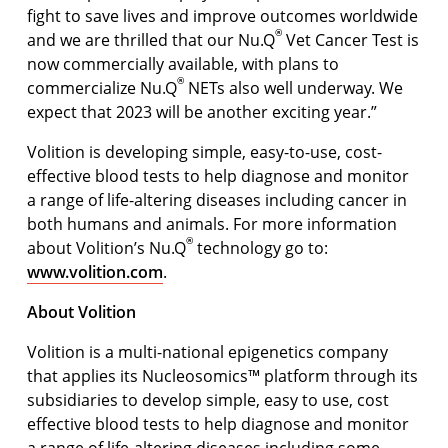
ﬁght to save lives and improve outcomes worldwide
®
and we are thrilled that our Nu.Q
Vet Cancer Test is
now commercially available, with plans to
®
commercialize Nu.Q
NETs also well underway. We
expect that 2023 will be another exciting year.”
Volition is developing simple, easy-to-use, cost-
effective blood tests to help diagnose and monitor
a range of life-altering diseases including cancer in
both humans and animals. For more information
®
about Volition’s Nu.Q
technology go to:
www.volition.com
.
About Volition
Volition is a multi-national epigenetics company
that applies its Nucleosomics™ platform through its
subsidiaries to develop simple, easy to use, cost
effective blood tests to help diagnose and monitor