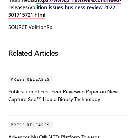
multimedia:
https://www.prnewswire.com/news-
releases/volition-issues-business-review-2022-
301715721.html
SOURCE VolitionRx
Related Articles
PRESS RELEASES
Publication of First Peer Reviewed Paper on New
Capture-Seq™ Liquid Biopsy Technology
PRESS RELEASES
Advances Nu.Q® NETs Platform Towards