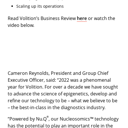
Scaling up its operations
Read Volition’s Business Review
here
or watch the
video below.
Volition Review of the Year 2022
Open video
Cameron Reynolds, President and Group Chief
Executive Officer, said: “2022 was a phenomenal
year for Volition. For over a decade we have sought
to advance the science of epigenetics, develop and
reﬁne our technology to be – what we believe to be
– the best-in-class in the diagnostics industry.
®
“Powered by Nu.Q
, our Nucleosomics™ technology
has the potential to play an important role in the