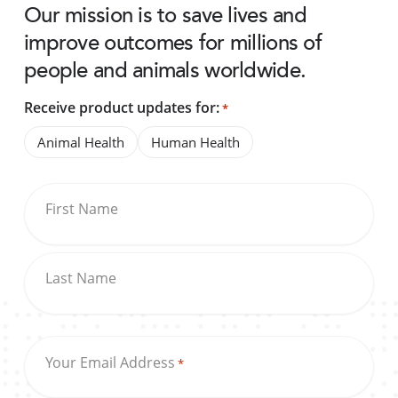
Our mission is to save lives and
improve outcomes for millions of
people and animals worldwide.
Receive product updates for:
*
Animal Health
Human Health
First Name
Last Name
Your Email Address
*