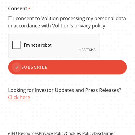
Consent
*
I consent to Volition processing my personal data
in accordance with Volition's
privacy policy
CAPTCHA
SUBSCRIBE
Looking for Investor Updates and Press Releases?
Click here
eIFU Resources
Privacy Policy
Cookies Policy
Disclaimer