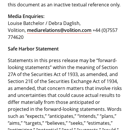
this document as an inactive textual reference only.
Media Enquiries:
Louise Batchelor / Debra Daglish,
Volition,
mediarelations@volition.com
+44 (0)7557
774620
Safe Harbor Statement
Statements in this press release may be “forward-
looking statements” within the meaning of Section
27A of the Securities Act of 1933, as amended, and
Section 21E of the Securities Exchange Act of 1934,
as amended, that concern matters that involve risks
and uncertainties that could cause actual results to
differ materially from those anticipated or
projected in the forward-looking statements. Words
such as “expects,” “anticipates,” “intends,” “plans,”
“aims,” “targets,” “believes,” “seeks,” “estimates,”