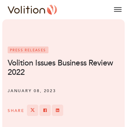
Volition
O
PRESS RELEASES
Volition Issues Business Review
2022
JANUARY 08, 2023
SHARE
Tweet
Share on Facebook
Share