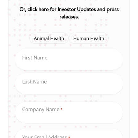
Or, click here for Investor Updates and press
releases
.
Animal Health
Human Health
First Name
Last Name
Company Name
*
Your Email Address
*