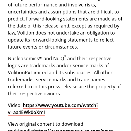
of future performance and involve risks,
uncertainties and assumptions that are difficult to
predict. Forward-looking statements are made as of
the date of this release, and, except as required by
law, Volition does not undertake an obligation to
update its forward-looking statements to reflect
future events or circumstances.
®
Nucleosomics™ and Nu.Q
and their respective
logos are trademarks and/or service marks of
VolitionRx Limited and its subsidiaries. All other
trademarks, service marks and trade names
referred to in this press release are the property of
their respective owners.
Video:
https://www.youtube.com/watch?
v=aa4EWk0oXmI
View original content to download