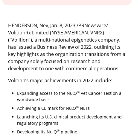
HENDERSON, Nev
,
Jan. 8, 2023
/PRNewswire/ —
VolitionRx Limited (NYSE AMERICAN: VNRX)
(“Volition”), a multi-national epigenetics company,
has issued a Business Review of 2022, outlining its
key highlights as the organization transitions from a
company solely focused on research and
development to one with commercial operations.
Volition’s major achievements in 2022 include:
®
Expanding access to the Nu.Q
Vet Cancer Test on a
worldwide basis
®
Achieving a CE mark for Nu.Q
NETs
Launching its U.S. clinical product development and
regulatory programs
®
Developing its Nu.Q
pipeline