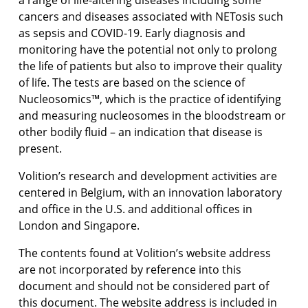
a range of life-altering diseases including some
cancers and diseases associated with NETosis such
as sepsis and COVID-19. Early diagnosis and
monitoring have the potential not only to prolong
the life of patients but also to improve their quality
of life. The tests are based on the science of
Nucleosomics™, which is the practice of identifying
and measuring nucleosomes in the bloodstream or
other bodily fluid – an indication that disease is
present.
Volition’s research and development activities are
centered in Belgium, with an innovation laboratory
and office in the U.S. and additional offices in
London and Singapore.
The contents found at Volition’s website address
are not incorporated by reference into this
document and should not be considered part of
this document. The website address is included in