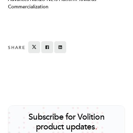
Commercialization
SHARE
Tweet
Share on Facebook
Share
Subscribe for Volition
product updates
.