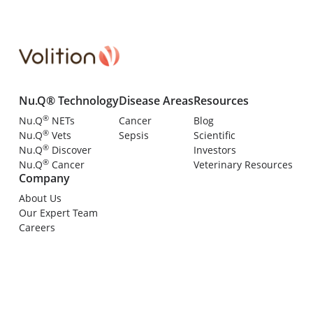
Nu.Q® Technology
Disease Areas
Resources
®
Nu.Q
NETs
Cancer
Blog
®
Nu.Q
Vets
Sepsis
Scientific
®
Nu.Q
Discover
Investors
®
Nu.Q
Cancer
Veterinary Resources
Company
About Us
Our Expert Team
Careers