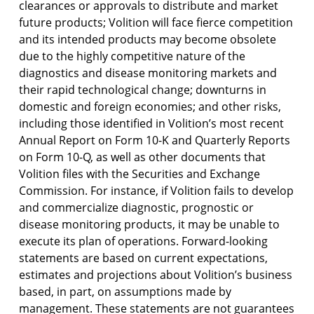
clearances or approvals to distribute and market
future products; Volition will face fierce competition
and its intended products may become obsolete
due to the highly competitive nature of the
diagnostics and disease monitoring markets and
their rapid technological change; downturns in
domestic and foreign economies; and other risks,
including those identified in Volition’s most recent
Annual Report on Form 10-K and Quarterly Reports
on Form 10-Q, as well as other documents that
Volition files with the Securities and Exchange
Commission. For instance, if Volition fails to develop
and commercialize diagnostic, prognostic or
disease monitoring products, it may be unable to
execute its plan of operations. Forward-looking
statements are based on current expectations,
estimates and projections about Volition’s business
based, in part, on assumptions made by
management. These statements are not guarantees