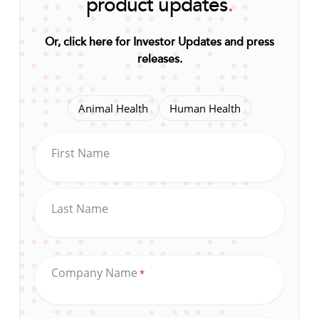
product updates
.
Or, click here for Investor Updates and press
releases
.
Animal Health
Human Health
First Name
Last Name
Company Name
*