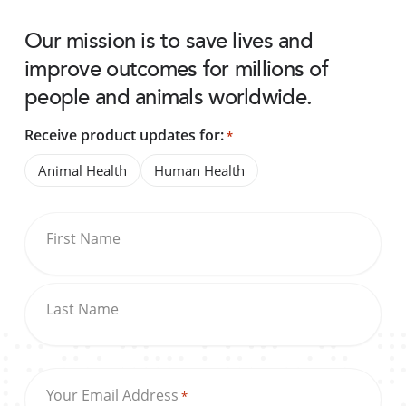
Our mission is to save lives and
improve outcomes for millions of
people and animals worldwide.
Receive product updates for:
*
Animal Health
Human Health
First Name
Last Name
Your Email Address
*