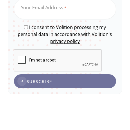
Your Email Address
*
I consent to Volition processing my
personal data in accordance with Volition's
privacy policy
CAPTCHA
SUBSCRIBE