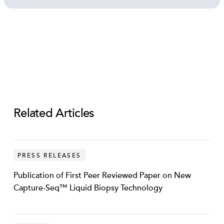
Transcription Factor DNA in Plasma New
Data Revealed
Open video
Related Articles
PRESS RELEASES
Publication of First Peer Reviewed Paper on New
Capture-Seq™ Liquid Biopsy Technology