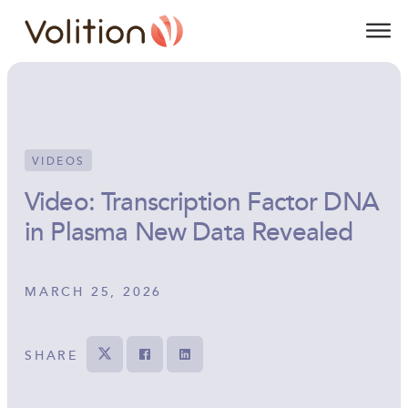
Volition
O
VIDEOS
Video: Transcription Factor DNA
in Plasma New Data Revealed
MARCH 25, 2026
SHARE
Tweet
Share on Facebook
Share