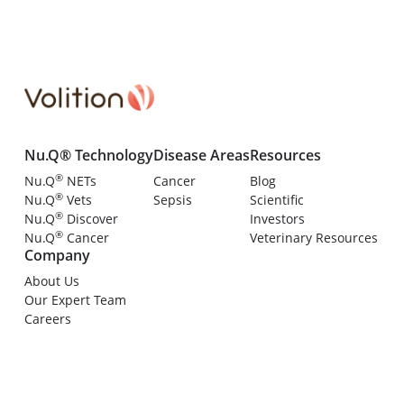
Nu.Q® Technology
Disease Areas
Resources
®
Nu.Q
NETs
Cancer
Blog
®
Nu.Q
Vets
Sepsis
Scientific
®
Nu.Q
Discover
Investors
®
Nu.Q
Cancer
Veterinary Resources
Company
About Us
Our Expert Team
Careers