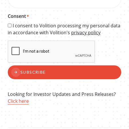
Consent
*
I consent to Volition processing my personal data
in accordance with Volition's
privacy policy
CAPTCHA
SUBSCRIBE
Looking for Investor Updates and Press Releases?
Click here