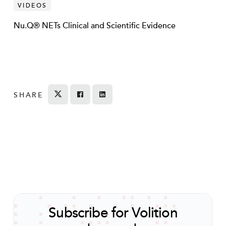
VIDEOS
Nu.Q® NETs Clinical and Scientific Evidence
SHARE
Tweet
Share on Facebook
Share
Subscribe for Volition