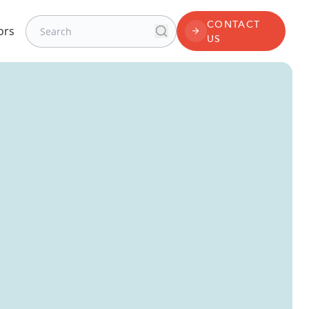
Search for:
CONTACT
ors
Search
CONTACT US
US