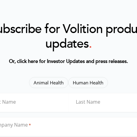
bscribe for Volition prod
updates
.
Or, click here for Investor Updates and press releases
.
Animal Health
Human Health
st Name
Last Name
mpany Name
*