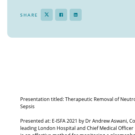
SHARE
Tweet
Share on Facebook
Share
Therapeutic removal of NETs from blood in
Presentation titled: Therapeutic Removal of Neutro
Sepsis
Presented at: E-ISFA 2021 by Dr Andrew Aswani, Co
leading London Hospital and Chief Medical Officer