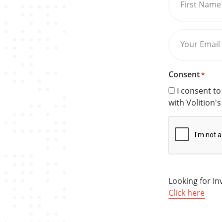
First Name
Your Email
Consent
*
I consent t
with Volition'
CAPTCHA
Looking for I
Click here