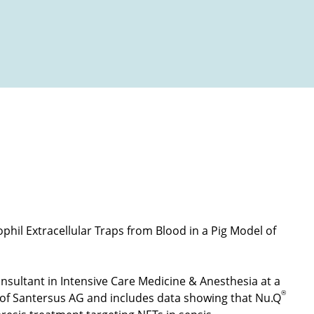
 a pig model of sepsis - e-ISFA poster presentation
Open video
phil Extracellular Traps from Blood in a Pig Model of
nsultant in Intensive Care Medicine & Anesthesia at a
®
 of Santersus AG and includes data showing that Nu.Q