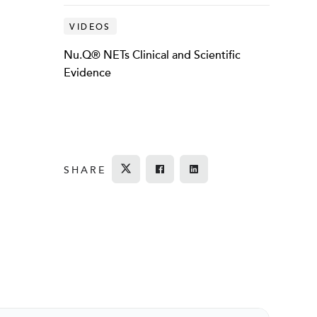
VIDEOS
Nu.Q® NETs Clinical and Scientific
Evidence
SHARE
Tweet
Share on Facebook
Share