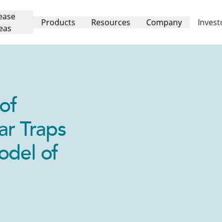
ease
Products
Resources
Company
Invest
eas
of
ar Traps
odel of