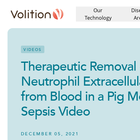
Our
Dis
Volition
Technology
Ar
VIDEOS
Therapeutic Removal 
Neutrophil Extracellul
from Blood in a Pig M
Sepsis Video
DECEMBER 05, 2021