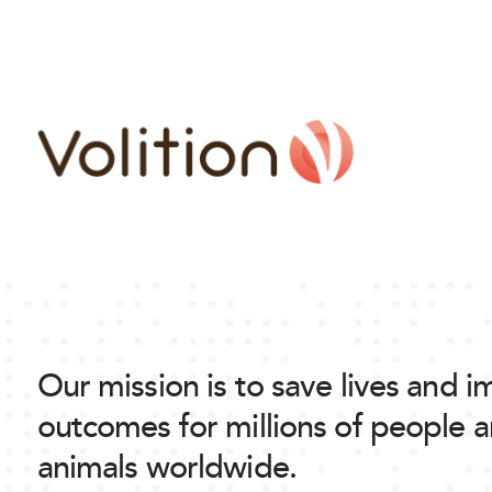
Our mission is to save lives and 
outcomes for millions of people 
animals worldwide.