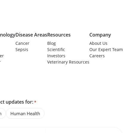
nology
Disease Areas
Resources
Company
Cancer
Blog
About Us
Sepsis
Scientific
Our Expert Team
er
Investors
Careers
r
Veterinary Resources
ct updates for:
*
h
Human Health