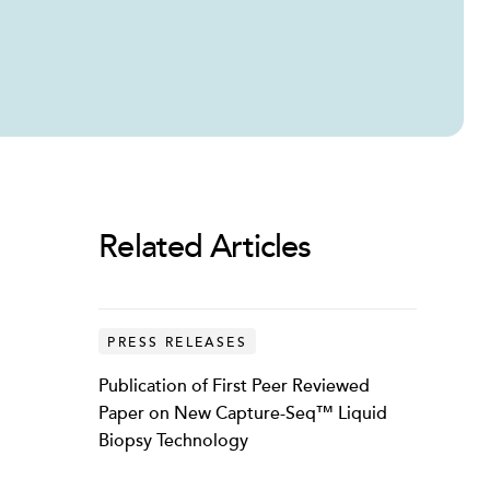
Related Articles
PRESS RELEASES
Publication of First Peer Reviewed
Paper on New Capture-Seq™ Liquid
Biopsy Technology