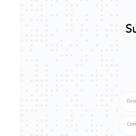
Su
Fir
Co