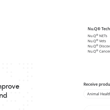
Nu.Q® Tech
®
Nu.Q
NETs
®
Nu.Q
Vets
®
Nu.Q
Discov
®
Nu.Q
Cance
improve
Receive produ
and
Animal Healt