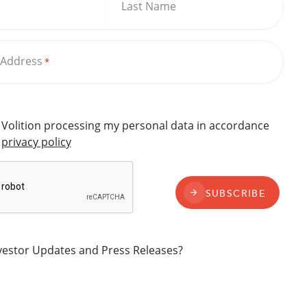
Last Name
 Address
*
o Volition processing my personal data in accordance
s
privacy policy
SUBSCRIBE
nvestor Updates and Press Releases?