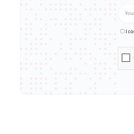
You
I c