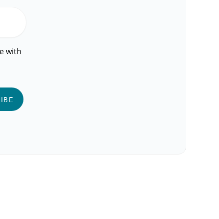
e with
IBE