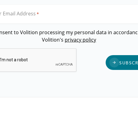
r Email Address
*
onsent to Volition processing my personal data in accordanc
Volition's
privacy policy
CAPTCHA
SUBSCR