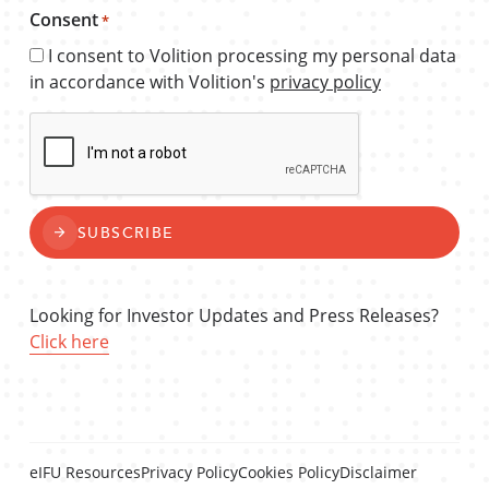
Consent
*
I consent to Volition processing my personal data
in accordance with Volition's
privacy policy
CAPTCHA
SUBSCRIBE
Looking for Investor Updates and Press Releases?
Click here
eIFU Resources
Privacy Policy
Cookies Policy
Disclaimer