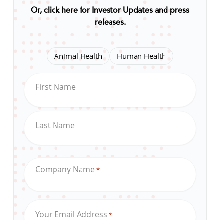
Or, click here for Investor Updates and press
releases
.
Animal Health
Human Health
First Name
Last Name
Company Name
*
Your Email Address
*