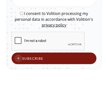
I consent to Volition processing my
personal data in accordance with Volition's
privacy policy
CAPTCHA
SUBSCRIBE