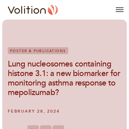
Volition
O
POSTER & PUBLICATIONS
Lung nucleosomes containing
histone 3.1: a new biomarker for
monitoring asthma response to
mepolizumab?
FEBRUARY 28, 2024