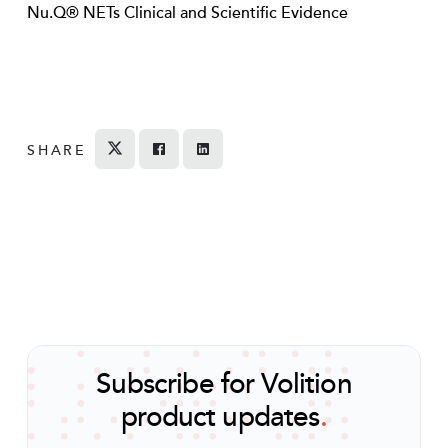
Nu.Q® NETs Clinical and Scientific Evidence
SHARE
Tweet
Share on Facebook
Share
Subscribe for Volition
product updates
.