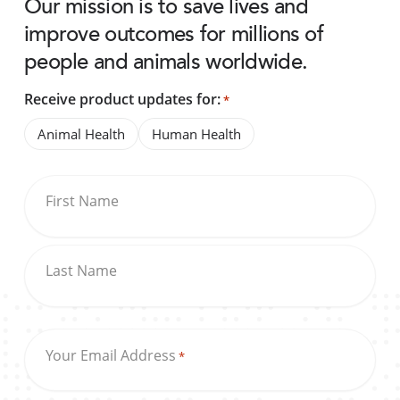
Our mission is to save lives and
improve outcomes for millions of
people and animals worldwide.
Receive product updates for:
*
Animal Health
Human Health
First Name
Last Name
Your Email Address
*