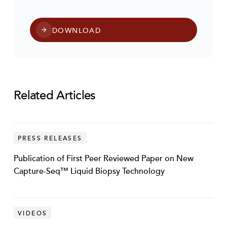
DOWNLOAD
Related Articles
PRESS RELEASES
Publication of First Peer Reviewed Paper on New
Capture-Seq™ Liquid Biopsy Technology
VIDEOS