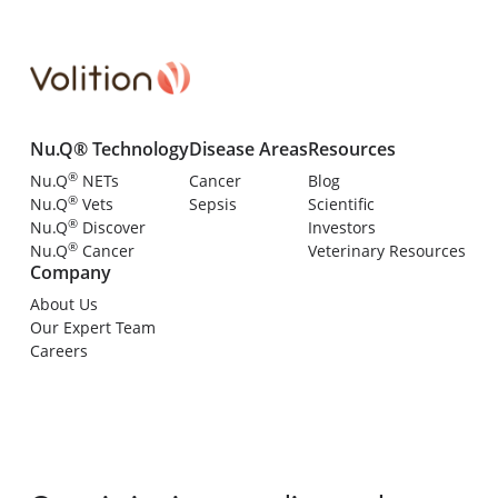
Nu.Q® Technology
Disease Areas
Resources
®
Nu.Q
NETs
Cancer
Blog
®
Nu.Q
Vets
Sepsis
Scientific
®
Nu.Q
Discover
Investors
®
Nu.Q
Cancer
Veterinary Resources
Company
About Us
Our Expert Team
Careers