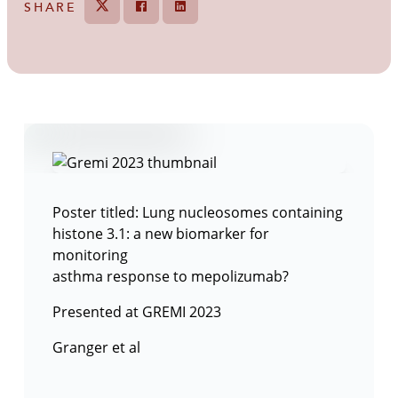
SHARE
Tweet
Share on Facebook
Share
Poster titled: Lung nucleosomes containing
histone 3.1: a new biomarker for
monitoring
asthma response to mepolizumab?
Presented at GREMI 2023
Granger et al