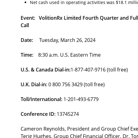
Net cash used in operating activities was $18.1 millio
Event: VolitionRx Limited Fourth Quarter and Fu
Call
Date:
Tuesday, March 26, 2024
Time:
8:30 a.m. U.S. Eastern Time
U.S. & Canada Dial-in:
1-877-407-9716 (toll free)
U.K. Dial-in:
0 800 756 3429 (toll free)
Toll/International:
1-201-493-6779
Conference ID:
13745274
Cameron Reynolds, President and Group Chief Executi
Terig Hughes, Group Chief Financial Officer, Dr. To