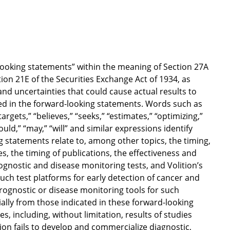
looking statements” within the meaning of Section 27A
ion 21E of the Securities Exchange Act of 1934, as
nd uncertainties that could cause actual results to
ted in the forward-looking statements. Words such as
“targets,” “believes,” “seeks,” “estimates,” “optimizing,”
hould,” “may,” “will” and similar expressions identify
 statements relate to, among other topics, the timing,
es, the timing of publications, the effectiveness and
rognostic and disease monitoring tests, and Volition’s
such test platforms for early detection of cancer and
prognostic or disease monitoring tools for such
rially from those indicated in these forward-looking
, including, without limitation, results of studies
lition fails to develop and commercialize diagnostic,