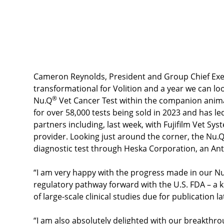
VolitionRx Limited Full Fiscal Year 2023 F
Cameron Reynolds, President and Group Chief Execut
transformational for Volition and a year we can lo
®
Nu.Q
Vet Cancer Test within the companion anima
for over 58,000 tests being sold in 2023 and has l
partners including, last week, with Fujifilm Vet Sys
provider. Looking just around the corner, the Nu.
diagnostic test through Heska Corporation, an A
“I am very happy with the progress made in our N
regulatory pathway forward with the U.S. FDA – a 
of large-scale clinical studies due for publication la
“I am also absolutely delighted with our breakth