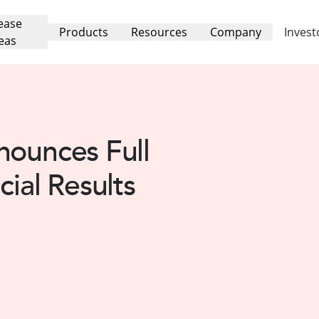
ease
Products
Resources
Company
Invest
eas
nounces Full
cial Results