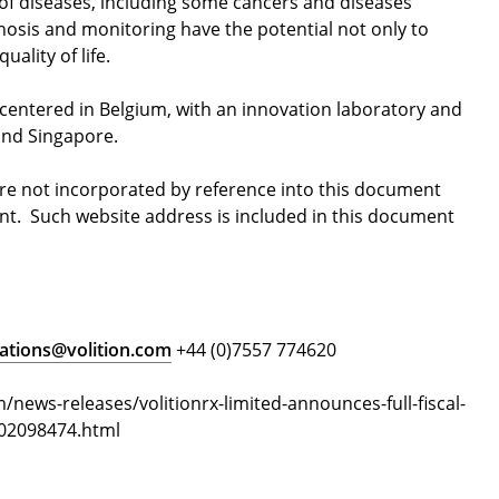
of diseases, including some cancers and diseases
gnosis and monitoring have the potential not only to
uality of life.
 centered in Belgium, with an innovation laboratory and
 and Singapore.
are not incorporated by reference into this document
nt. Such website address is included in this document
ations@volition.com
+44 (0)7557 774620
news-releases/volitionrx-limited-announces-full-fiscal-
302098474.html