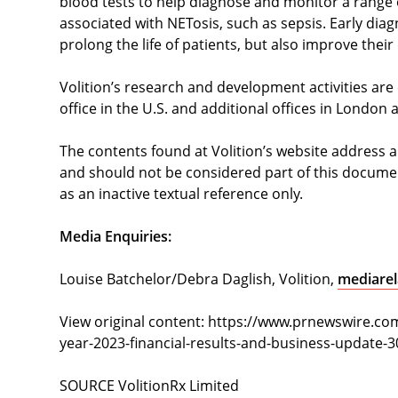
blood tests to help diagnose and monitor a range 
associated with NETosis, such as sepsis. Early dia
prolong the life of patients, but also improve their q
Volition’s research and development activities are
office in the U.S. and additional offices in London
The contents found at Volition’s website address 
and should not be considered part of this docume
as an inactive textual reference only.
Media Enquiries:
Louise Batchelor/Debra Daglish, Volition,
mediarel
View original content: https://www.prnewswire.com/
year-2023-financial-results-and-business-update-
SOURCE VolitionRx Limited