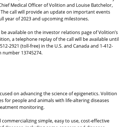
ief Medical Officer of Volition and Louise Batchelor,
The call will provide an update on important events
full year of 2023 and upcoming milestones.
 be available on the investor relations page of Volition’s
dition, a telephone replay of the call will be available until
-512-2921 (toll-free) in the U.S. and Canada and 1-412-
 pin number 13745274.
ocused on advancing the science of epigenetics. Volition
s for people and animals with life-altering diseases
treatment monitoring.
d commercializing simple, easy to use, cost-effective