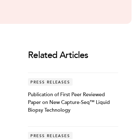
Related Articles
PRESS RELEASES
Publication of First Peer Reviewed
Paper on New Capture-Seq™ Liquid
Biopsy Technology
PRESS RELEASES