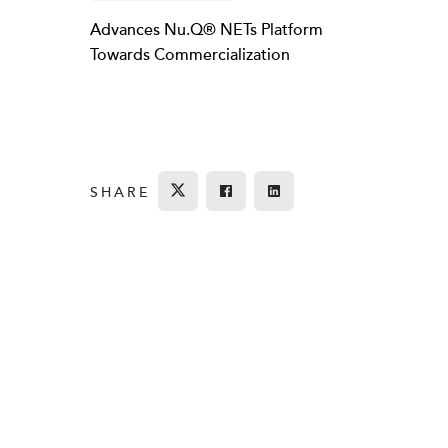
Advances Nu.Q® NETs Platform
Towards Commercialization
SHARE
Tweet
Share on Facebook
Share