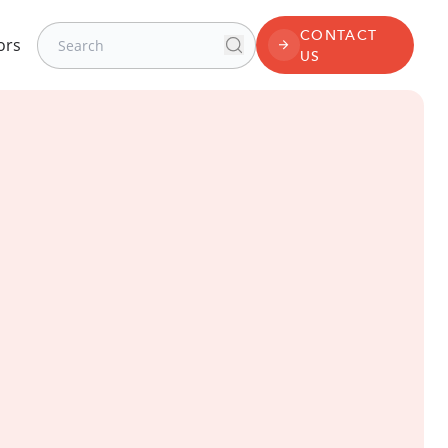
Search for:
CONTACT
ors
Search
CONTACT US
US