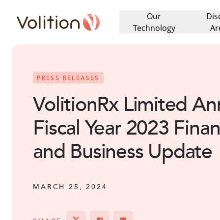
Our
Dis
Volition
Technology
Ar
PRESS RELEASES
VolitionRx Limited An
Fiscal Year 2023 Finan
and Business Update
MARCH 25, 2024