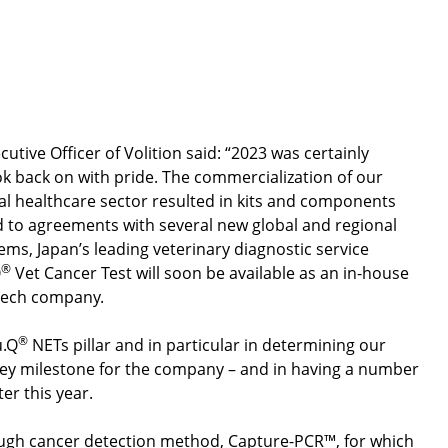
inancial Results and Business Update
Open video
ive Officer of Volition said: “2023 was certainly
ok back on with pride. The commercialization of our
l healthcare sector resulted in kits and components
ed to agreements with several new global and regional
tems, Japan’s leading veterinary diagnostic service
®
Q
Vet Cancer Test will soon be available as an in-house
ntech company.
®
u.Q
NETs pillar and in particular in determining our
key milestone for the company – and in having a number
ter this year.
rough cancer detection method, Capture-PCR™, for which