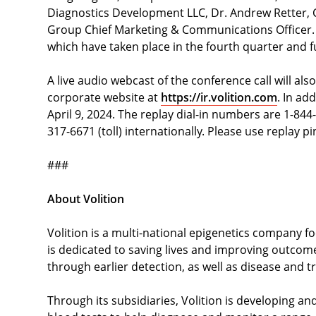
Diagnostics Development LLC, Dr. Andrew Retter, Ch
Group Chief Marketing & Communications Officer. 
which have taken place in the fourth quarter and 
A live audio webcast of the conference call will also
corporate website at
https://ir.volition.com
. In ad
April 9, 2024. The replay dial-in numbers are 1-844
317-6671 (toll) internationally. Please use replay
###
About Volition
Volition is a multi-national epigenetics company f
is dedicated to saving lives and improving outcome
through earlier detection, as well as disease and 
Through its subsidiaries, Volition is developing an