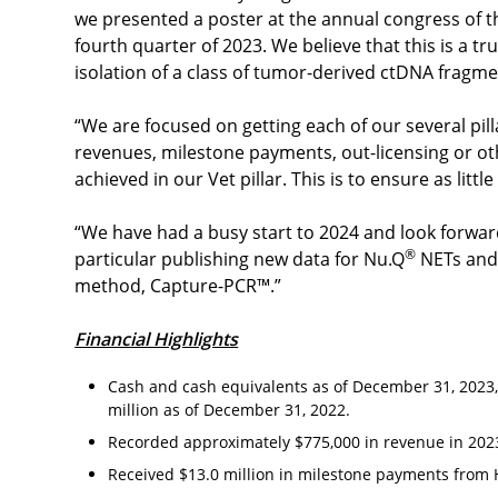
we presented a poster at the annual congress of t
fourth quarter of 2023. We believe that this is a 
isolation of a class of tumor-derived ctDNA fragm
“We are focused on getting each of our several pill
revenues, milestone payments, out-licensing or ot
achieved in our Vet pillar. This is to ensure as littl
“We have had a busy start to 2024 and look forwar
®
particular publishing new data for Nu.Q
NETs and 
method, Capture-PCR™.”
Financial Highlights
Cash and cash equivalents as of December 31, 2023,
million as of December 31, 2022.
Recorded approximately $775,000 in revenue in 2023
Received $13.0 million in milestone payments from