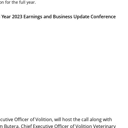
n for the full year.
ll Year 2023 Earnings and Business Update Conference
ve Officer of Volition, will host the call along with
m Butera, Chief Executive Officer of Volition Veterinary