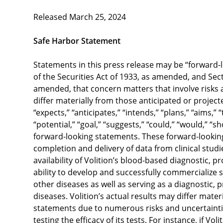
Released March 25, 2024
Safe Harbor Statement
Statements in this press release may be “forward-
of the Securities Act of 1933, as amended, and Sect
amended, that concern matters that involve risks a
differ materially from those anticipated or projec
“expects,” “anticipates,” “intends,” “plans,” “aims,” 
“potential,” “goal,” “suggests,” “could,” “would,” “s
forward-looking statements. These forward-looking
completion and delivery of data from clinical studi
availability of Volition’s blood-based diagnostic, p
ability to develop and successfully commercialize 
other diseases as well as serving as a diagnostic, 
diseases. Volition’s actual results may differ mate
statements due to numerous risks and uncertainties
testing the efficacy of its tests. For instance, if Vo