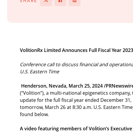
SHARE
Tweet
Share on Facebook
Share
VolitionRx Limited Announces Full Fiscal Year 202
Conference call to discuss financial and operation
U.S. Eastern Time
Henderson, Nevada, March 25, 2024 /PRNewswir
(“Volition”), a multi-national epigenetics company
update for the full fiscal year ended December 31,
tomorrow, March 26 at 8:30 a.m. U.S. Eastern Time 
found below.
A video featuring members of Volition’s Executive