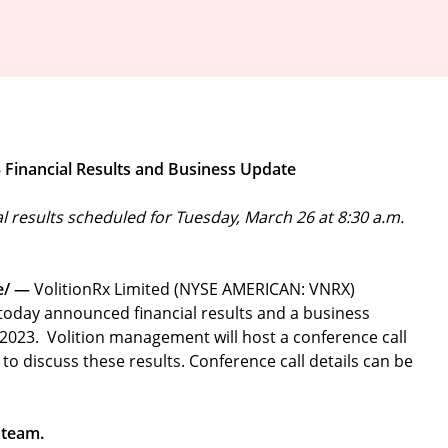
3 Financial Results and Business Update
al results scheduled for
Tuesday, March 26 at 8:30 a.m.
e/ —
VolitionRx Limited (NYSE AMERICAN: VNRX)
, today announced financial results and a business
 2023. Volition management will host a conference call
to discuss these results. Conference call details can be
 team.