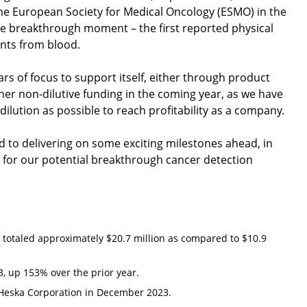
he European Society for Medical Oncology (ESMO) in the
true breakthrough moment – the first reported physical
ents from blood.
ars of focus to support itself, either through product
her non-dilutive funding in the coming year, as we have
e dilution as possible to reach profitability as a company.
d to delivering on some exciting milestones ahead, in
for our potential breakthrough cancer detection
 totaled approximately $20.7 million as compared to $10.9
, up 153% over the prior year.
 Heska Corporation in December 2023.