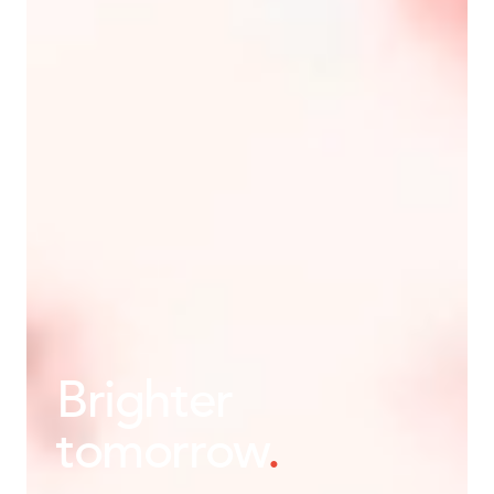
Brighter
tomorrow
.